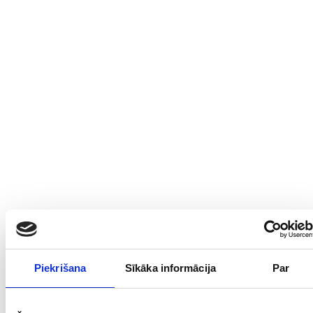
Open Google Maps
Open Waze
Piekrišana
Sīkāka informācija
Par
Address