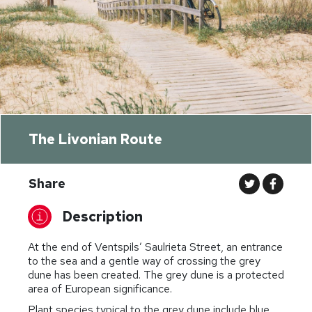
The Livonian Route
Share
Description
At the end of Ventspils’ Saulrieta Street, an entrance
to the sea and a gentle way of crossing the grey
dune has been created. The grey dune is a protected
area of European significance.
Plant species typical to the grey dune include blue