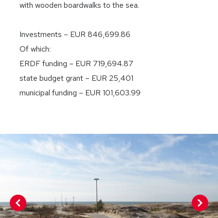
with wooden boardwalks to the sea.
Investments – EUR 846,699.86
Of which:
ERDF funding – EUR 719,694.87
state budget grant – EUR 25,401
municipal funding – EUR 101,603.99