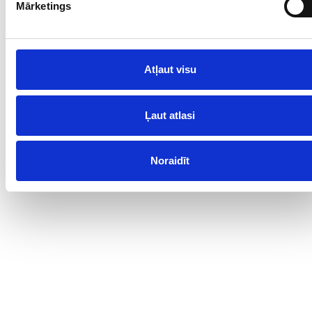
dune.
Mārketings
Contacts
Atļaut visu
www.ventspils.lv
Ļaut atlasi
Noraidīt