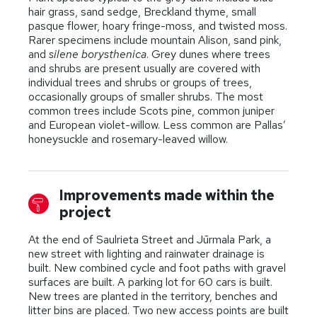
hair grass, sand sedge, Breckland thyme, small
pasque flower, hoary fringe-moss, and twisted moss.
Rarer specimens include mountain Alison, sand pink,
and
silene borysthenica
. Grey dunes where trees
and shrubs are present usually are covered with
individual trees and shrubs or groups of trees,
occasionally groups of smaller shrubs. The most
common trees include Scots pine, common juniper
and European violet-willow. Less common are Pallas’
honeysuckle and rosemary-leaved willow.
Improvements made within the
project
At the end of Saulrieta Street and Jūrmala Park, a
new street with lighting and rainwater drainage is
built. New combined cycle and foot paths with gravel
surfaces are built. A parking lot for 60 cars is built.
New trees are planted in the territory, benches and
litter bins are placed. Two new access points are built