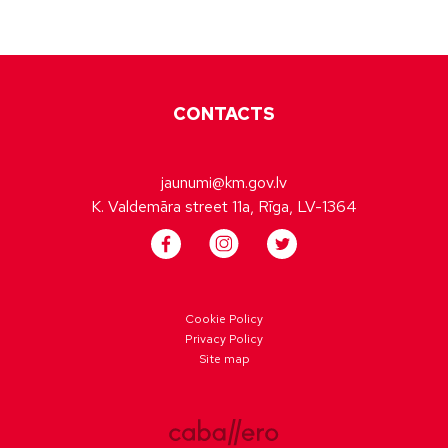
CONTACTS
jaunumi@km.gov.lv
K. Valdemāra street 11a, Rīga, LV-1364
Cookie Policy
Privacy Policy
Site map