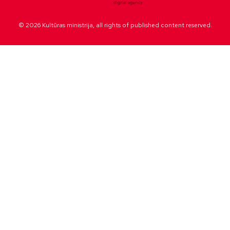
© 2026 Kultūras ministrija, all rights of published content reserved.