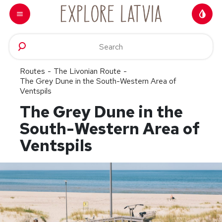
Skip to content
Routes
-
The Livonian Route
-
The Grey Dune in the South-Western Area of
Ventspils
The Grey Dune in the
South-Western Area of
Ventspils