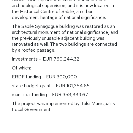
archaeological supervision, and it is now located in
the Historical Centre of Sabile, an urban
development heritage of national significance.
The Sabile Synagogue building was restored as an
architectural monument of national significance, and
the previously unusable adjacent building was
renovated as well. The two buildings are connected
by a roofed passage.
Investments – EUR 760,244.32
Of which:
ERDF funding – EUR 300,000
state budget grant – EUR 101,354.65
municipal funding – EUR 358,889.67
The project was implemented by Talsi Municipality
Local Government.