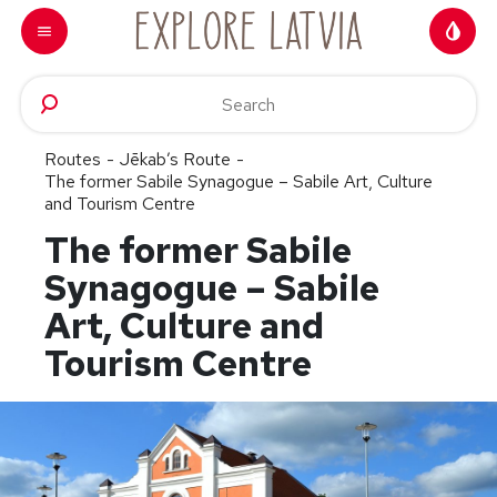
Skip to content
Routes
-
Jēkab’s Route
-
The former Sabile Synagogue – Sabile Art, Culture
and Tourism Centre
The former Sabile
Synagogue – Sabile
Art, Culture and
Tourism Centre