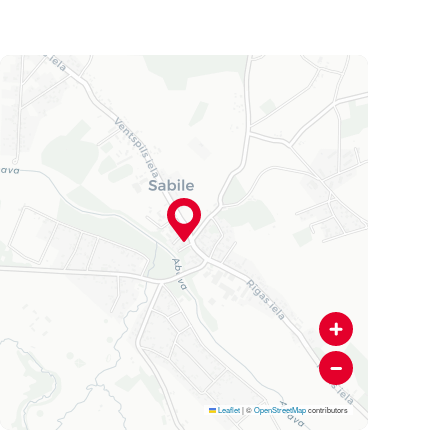
Leaflet
|
©
OpenStreetMap
contributors