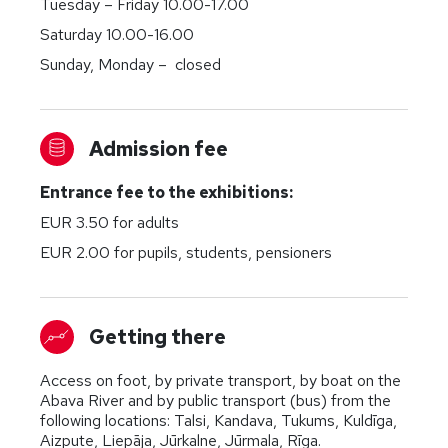
Tuesday – Friday 10.00-17.00
Saturday 10.00-16.00
Sunday, Monday – closed
Admission fee
Entrance fee to the exhibitions:
EUR 3.50 for adults
EUR 2.00 for pupils, students, pensioners
Getting there
Access on foot, by private transport, by boat on the
Abava River and by public transport (bus) from the
following locations: Talsi, Kandava, Tukums, Kuldīga,
Aizpute, Liepāja, Jūrkalne, Jūrmala, Rīga.