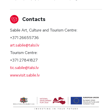
Contacts
Sabile Art, Culture and Tourism Centre:
+371 26655736
art.sabile@talsi.lv
Tourism Centre:
+371 27841827
tic.sabile@talsi.lv
www.visit.sabile.lv