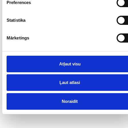
Preferences
Statistika
Mārketings
Atļaut visu
Ļaut atlasi
Noraidīt