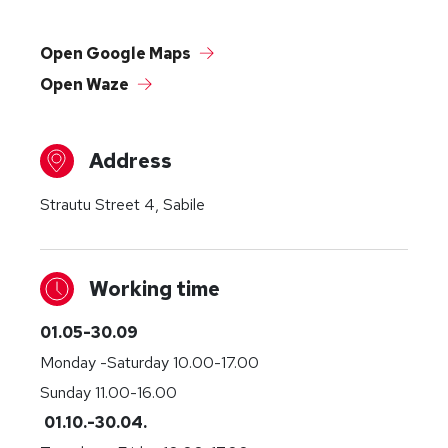
Open Google Maps
Open Waze
Address
Strautu Street 4, Sabile
Working time
01.05-30.09
Monday -Saturday 10.00-17.00
Sunday 11.00-16.00
01.10.-30.04.