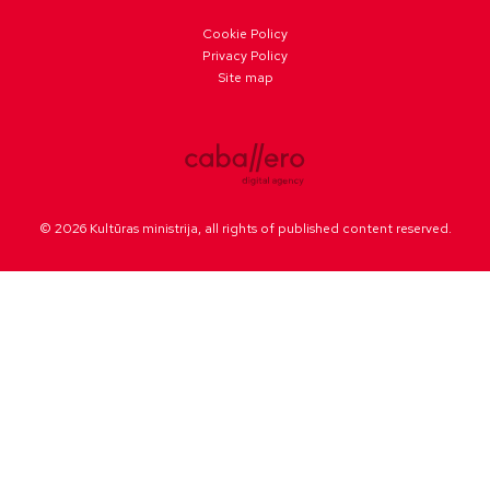
Cookie Policy
Privacy Policy
Site map
© 2026 Kultūras ministrija, all rights of published content reserved.