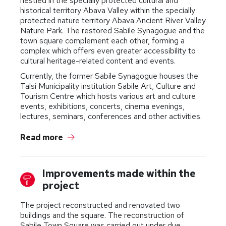
nestled in the specially protected cultural and
historical territory Abava Valley within the specially
protected nature territory Abava Ancient River Valley
Nature Park. The restored Sabile Synagogue and the
town square complement each other, forming a
complex which offers even greater accessibility to
cultural heritage-related content and events.
Currently, the former Sabile Synagogue houses the
Talsi Municipality institution Sabile Art, Culture and
Tourism Centre which hosts various art and culture
events, exhibitions, concerts, cinema evenings,
lectures, seminars, conferences and other activities.
Read more
Improvements made within the
project
The project reconstructed and renovated two
buildings and the square. The reconstruction of
Sabile Town Square was carried out under due