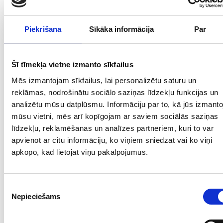
Piekrišana
Sīkāka informācija
Par
Šī tīmekļa vietne izmanto sīkfailus
Mēs izmantojam sīkfailus, lai personalizētu saturu un
reklāmas, nodrošinātu sociālo saziņas līdzekļu funkcijas un
analizētu mūsu datplūsmu. Informāciju par to, kā jūs izmanto
mūsu vietni, mēs arī kopīgojam ar saviem sociālās saziņas
līdzekļu, reklamēšanas un analīzes partneriem, kuri to var
apvienot ar citu informāciju, ko viņiem sniedzat vai ko viņi
apkopo, kad lietojat viņu pakalpojumus.
Piekrišanas
Nepieciešams
izvēle