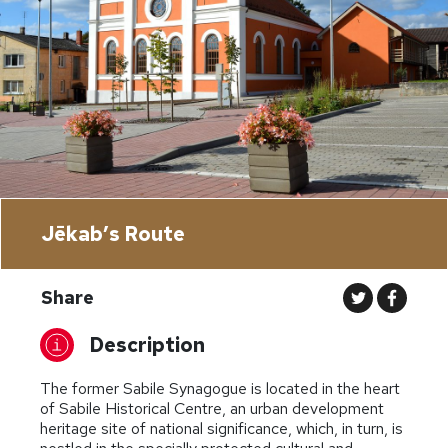
Jēkab’s Route
Share
Description
The former Sabile Synagogue is located in the heart
of Sabile Historical Centre, an urban development
heritage site of national significance, which, in turn, is