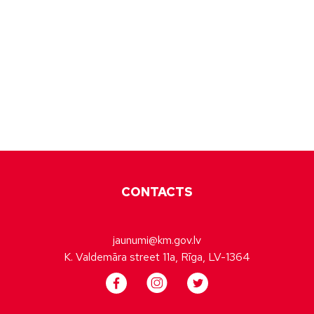
CONTACTS
jaunumi@km.gov.lv
K. Valdemāra street 11a, Rīga, LV-1364