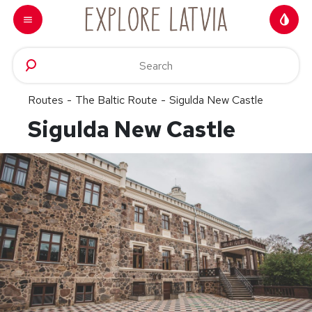
Skip to content
Routes
-
The Baltic Route
-
Sigulda New Castle
Sigulda New Castle