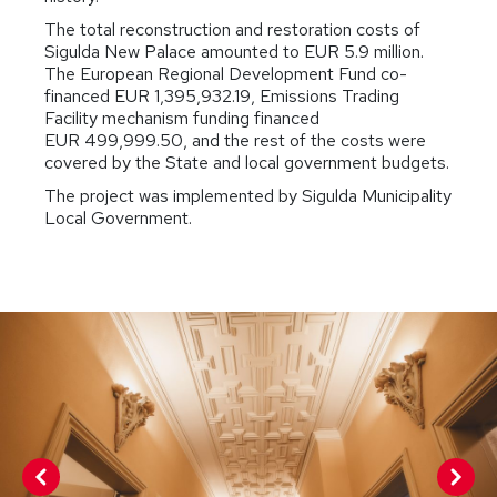
The total reconstruction and restoration costs of
Sigulda New Palace amounted to EUR 5.9 million.
The European Regional Development Fund co-
financed EUR 1,395,932.19, Emissions Trading
Facility mechanism funding financed
EUR 499,999.50, and the rest of the costs were
covered by the State and local government budgets.
The project was implemented by Sigulda Municipality
Local Government.