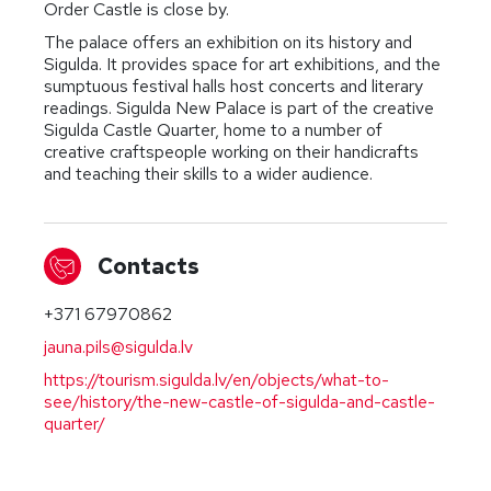
Order Castle is close by.
The palace offers an exhibition on its history and
Sigulda. It provides space for art exhibitions, and the
sumptuous festival halls host concerts and literary
readings. Sigulda New Palace is part of the creative
Sigulda Castle Quarter, home to a number of
creative craftspeople working on their handicrafts
and teaching their skills to a wider audience.
Contacts
+371 67970862
jauna.pils@sigulda.lv
https://tourism.sigulda.lv/en/objects/what-to-
see/history/the-new-castle-of-sigulda-and-castle-
quarter/