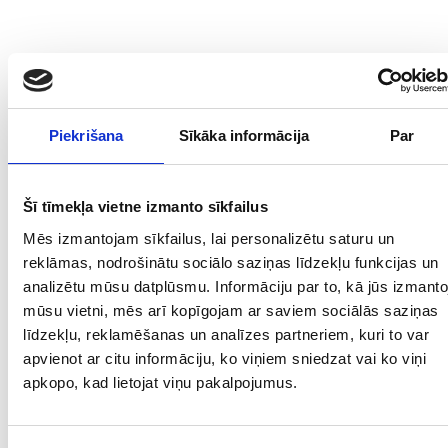
Piekrišana
Sīkāka informācija
Par
Šī tīmekļa vietne izmanto sīkfailus
Mēs izmantojam sīkfailus, lai personalizētu saturu un
reklāmas, nodrošinātu sociālo saziņas līdzekļu funkcijas un
analizētu mūsu datplūsmu. Informāciju par to, kā jūs izmanto
mūsu vietni, mēs arī kopīgojam ar saviem sociālās saziņas
līdzekļu, reklamēšanas un analīzes partneriem, kuri to var
apvienot ar citu informāciju, ko viņiem sniedzat vai ko viņi
apkopo, kad lietojat viņu pakalpojumus.