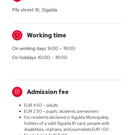
Pils street 16, Sigulda.
Working time
On working days 9:00 – 19:00
On holidays 10:00 – 19:00
Admission fee
EUR 4.50 – adults
EUR 2.50 – pupils, students, pensioners
For residents declared in Sigulda Municipality,
holders of a valid Sigulda ID card, people with
disabilities, orphans, and journalists EUR 1.00