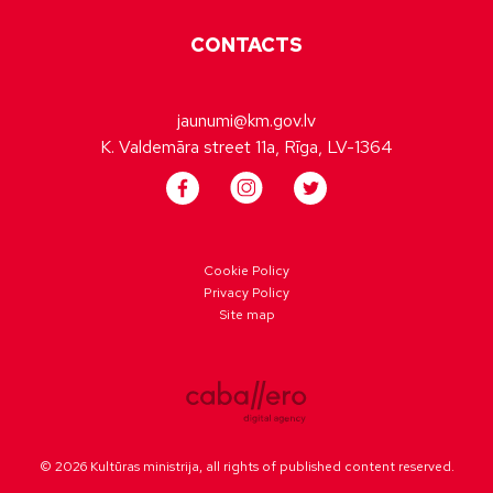
CONTACTS
jaunumi@km.gov.lv
K. Valdemāra street 11a, Rīga, LV-1364
Cookie Policy
Privacy Policy
Site map
© 2026 Kultūras ministrija, all rights of published content reserved.