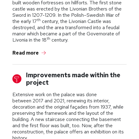
built wooden fortresses on hillforts. The first stone
castle was erected by the Livonian Brothers of the
Sword in 1207-1209. In the Polish–Swedish War of
th
the early 17
century, the Livonian Castle was
destroyed, and the area transformed into a feudal
manor which became a part of the Governorate of
th
Livonia in the 18
century.
Read more
Improvements made within the
project
Extensive work on the palace was done
between 2017 and 2021, renewing its interior,
decoration and the original façades from 1937, while
preserving the framework and the layout of the
building. A new staircase connecting the basement
and the first floor was built, too. Now, after the
reconstruction, the palace offers an exhibition on its
history.