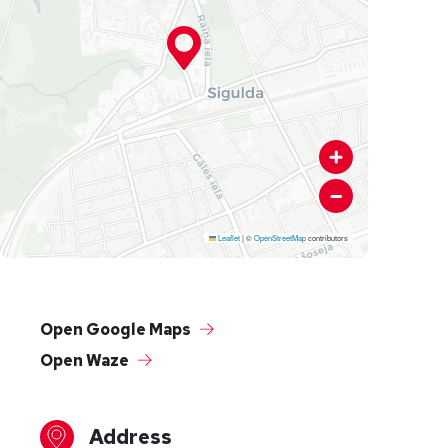
Leaflet
|
©
OpenStreetMap
contributors
Open Google Maps
Open Waze
Address