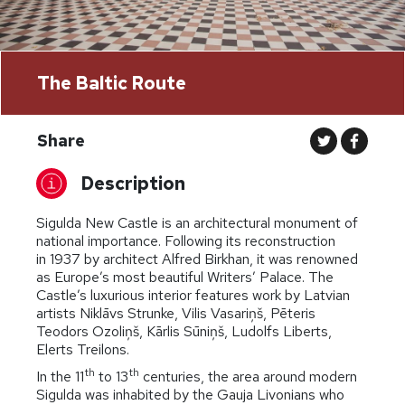
The Baltic Route
Share
Description
Sigulda New Castle is an architectural monument of
national importance. Following its reconstruction
in 1937 by architect Alfred Birkhan, it was renowned
as Europe’s most beautiful Writers’ Palace. The
Castle’s luxurious interior features work by Latvian
artists Niklāvs Strunke, Vilis Vasariņš, Pēteris
Teodors Ozoliņš, Kārlis Sūniņš, Ludolfs Liberts,
Elerts Treilons.
th
th
In the 11
to 13
centuries, the area around modern
Sigulda was inhabited by the Gauja Livonians who