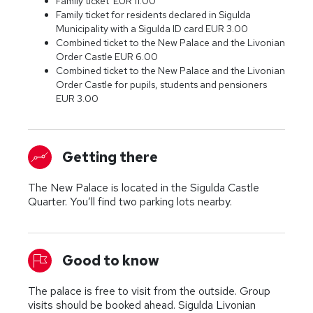
Family ticket EUR 11.00
Family ticket for residents declared in Sigulda
Municipality with a Sigulda ID card EUR 3.00
Combined ticket to the New Palace and the Livonian
Order Castle EUR 6.00
Combined ticket to the New Palace and the Livonian
Order Castle for pupils, students and pensioners
EUR 3.00
Getting there
The New Palace is located in the Sigulda Castle
Quarter. You’ll find two parking lots nearby.
Good to know
The palace is free to visit from the outside. Group
visits should be booked ahead. Sigulda Livonian