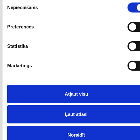
Piekrišanas
Nepieciešams
izvēle
Preferences
Statistika
Mārketings
Atļaut visu
Ļaut atlasi
Noraidīt